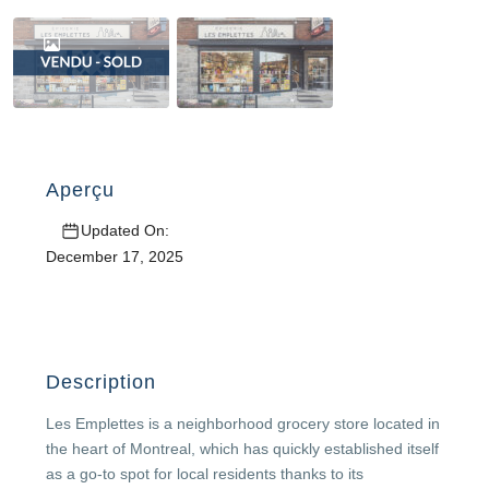
Aperçu
Updated On:
December 17, 2025
Description
Les Emplettes is a neighborhood grocery store located in
the heart of Montreal, which has quickly established itself
as a go-to spot for local residents thanks to its