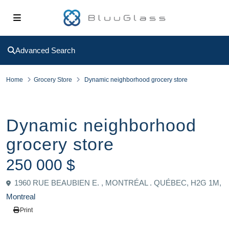
Advanced Search
Home
Grocery Store
Dynamic neighborhood grocery store
Sold
Grocery Store
Dynamic neighborhood
grocery store
250 000 $
1960 RUE BEAUBIEN E. , MONTRÉAL . QUÉBEC, H2G 1M,
Montreal
Print