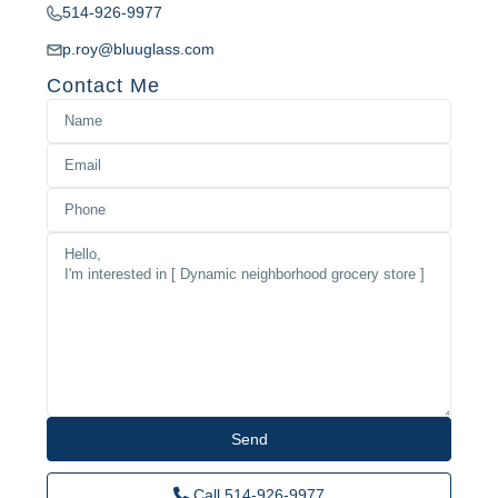
514-926-9977
p.roy@bluuglass.com
Contact Me
Call
514-926-9977