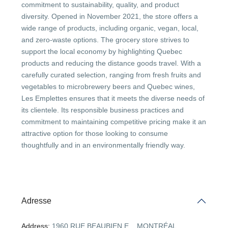
commitment to sustainability, quality, and product
diversity. Opened in November 2021, the store offers a
wide range of products, including organic, vegan, local,
and zero-waste options. The grocery store strives to
support the local economy by highlighting Quebec
products and reducing the distance goods travel. With a
carefully curated selection, ranging from fresh fruits and
vegetables to microbrewery beers and Quebec wines,
Les Emplettes ensures that it meets the diverse needs of
its clientele. Its responsible business practices and
commitment to maintaining competitive pricing make it an
attractive option for those looking to consume
thoughtfully and in an environmentally friendly way.
Adresse
Address:
1960 RUE BEAUBIEN E. , MONTRÉAL .