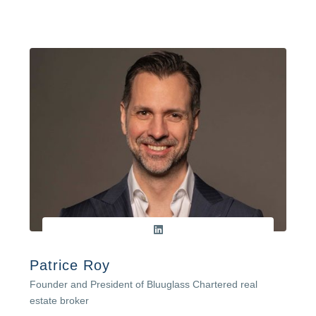
Patrice Roy
Founder and President of Bluuglass Chartered real
estate broker