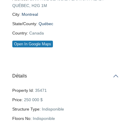
QUÉBEC, H2G 1M
City:
Montreal
State/County:
Québec
Country:
Canada
Open In Google Maps
Détails
Property Id:
35471
Price:
250 000 $
Structure Type:
Indisponible
Floors No:
Indisponible