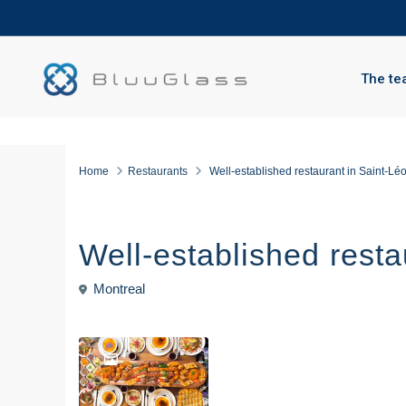
The te
Home
Restaurants
Well-established restaurant in Saint-Lé
For sale
Restaurants
Well-established resta
Montreal