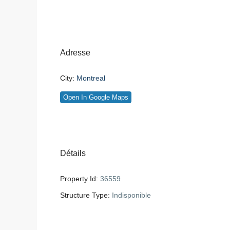
Adresse
City:
Montreal
Open In Google Maps
Détails
Property Id:
36559
Structure Type:
Indisponible