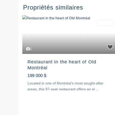
Propriétés similaires
For sale
Previous
Next
1
Restaurant in the heart of Old
Montréal
199 000 $
Located in one of Montréal’s most sought-after
areas, this 97-seat restaurant offers an el
...