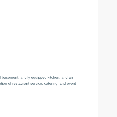
ed basement, a fully equipped kitchen, and an
ion of restaurant service, catering, and event