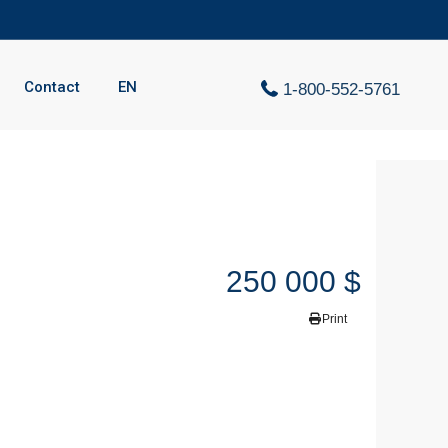
Contact
EN
1-800-552-5761
250 000 $
Print