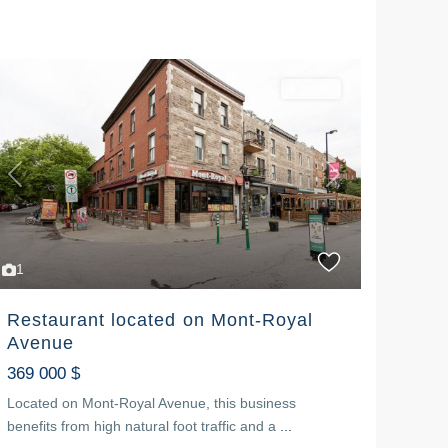
For sale
Previous
Next
1
Restaurant located on Mont-Royal
Avenue
369 000 $
Located on Mont-Royal Avenue, this business
benefits from high natural foot traffic and a
...