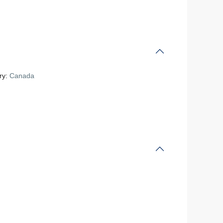
ry:
Canada