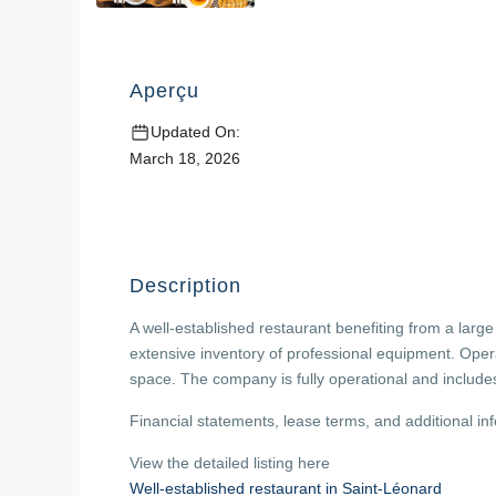
Aperçu
Updated On:
March 18, 2026
Description
A well-established restaurant benefiting from a large
extensive inventory of professional equipment. Oper
space. The company is fully operational and include
Financial statements, lease terms, and additional in
View the detailed listing here
Well-established restaurant in Saint-Léonard