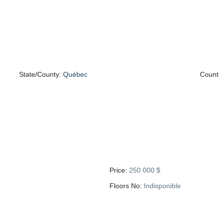
State/County:
Québec
Count
Price:
250 000 $
Floors No:
Indisponible