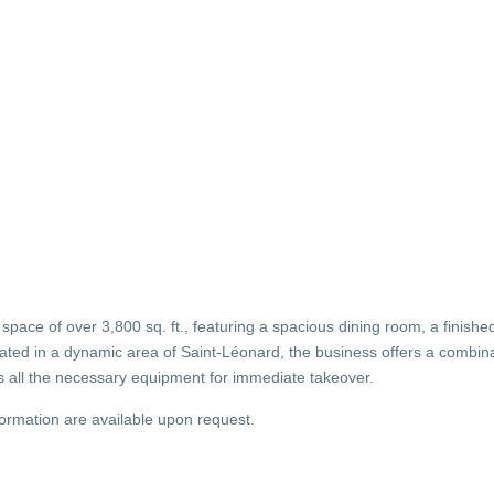
 space of over 3,800 sq. ft., featuring a spacious dining room, a finish
ated in a dynamic area of Saint-Léonard, the business offers a combinat
s all the necessary equipment for immediate takeover.
formation are available upon request.