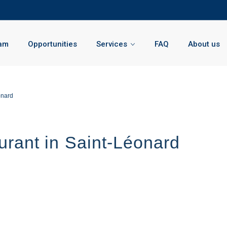
am
Opportunities
Services
FAQ
About us
onard
urant in Saint-Léonard