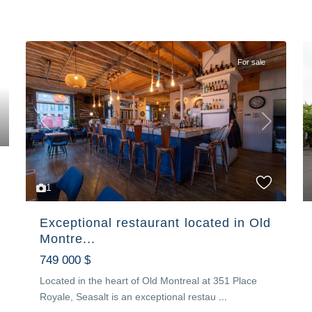
For sale
Previous
Next
1
Exceptional restaurant located in Old
Montre...
749 000 $
Located in the heart of Old Montreal at 351 Place
Royale, Seasalt is an exceptional restau
...