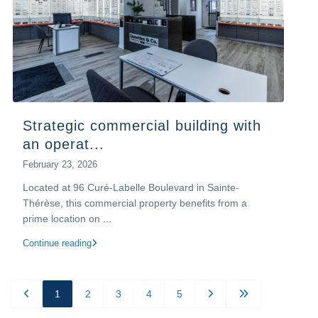
Strategic commercial building with
an operat...
February 23, 2026
Located at 96 Curé-Labelle Boulevard in Sainte-
Thérèse, this commercial property benefits from a
prime location on
...
Continue reading
1
2
3
4
5