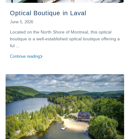
Optical Boutique in Laval
June 5, 2026
Located on the North Shore of Montreal, this optical
boutique is a well-established optical boutique offering a
ful
...
Continue reading