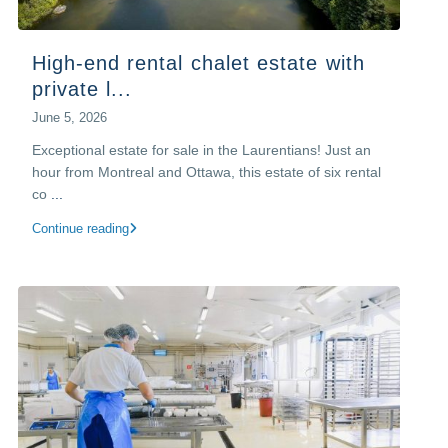
High-end rental chalet estate with
private l...
June 5, 2026
Exceptional estate for sale in the Laurentians! Just an
hour from Montreal and Ottawa, this estate of six rental
co
...
Continue reading