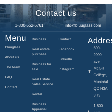
Contact us
1-800-552-5761
info@bluuglass.com
Menu
Addre
Business
Contact
Bluuglass
600-
Real estate
Facebook
purchase
2000,
About us
LinkedIn
ave.
Business for
The team
McGill
sale
Instagram
Collège,
FAQ
Real Estate
Montréal
Sales Service
Contact
QC H3A
Rental
3H3
Business
1-800-
Appraisal