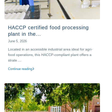
HACCP certified food processing
plant in the...
June 5, 2026
Located in an accessible industrial area ideal for agri-
food operations, this HACCP-compliant plant offers a
strate
...
Continue reading