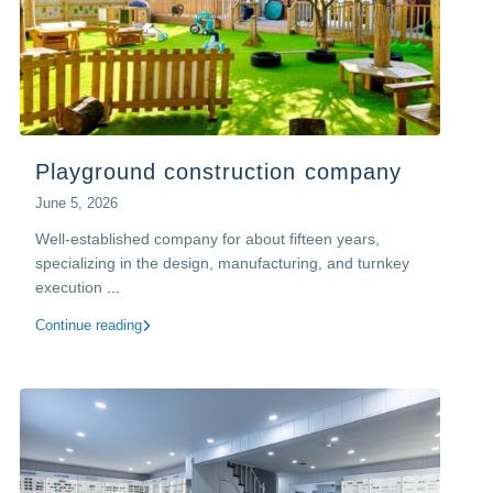
Playground construction company
June 5, 2026
Well-established company for about fifteen years,
specializing in the design, manufacturing, and turnkey
execution
...
Continue reading