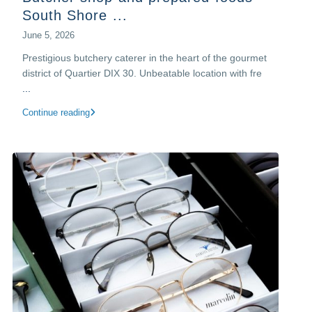
South Shore ...
June 5, 2026
Prestigious butchery caterer in the heart of the gourmet
district of Quartier DIX 30.​ Unbeatable location with fre
...
Continue reading