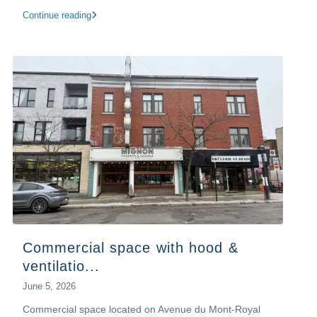
Continue reading
Commercial space with hood &
ventilatio...
June 5, 2026
Commercial space located on Avenue du Mont-Royal