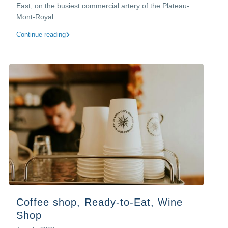
East, on the busiest commercial artery of the Plateau-
Mont-Royal.
...
Continue reading
Coffee shop, Ready-to-Eat, Wine
Shop