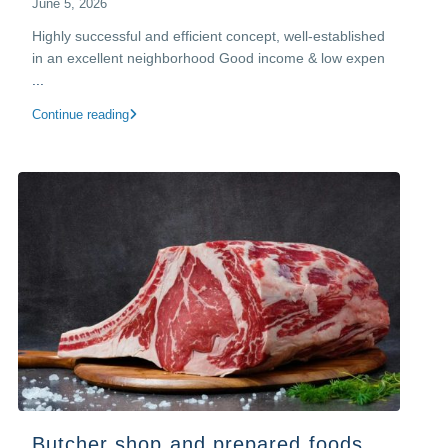
June 5, 2026
Highly successful and efficient concept, well-established
in an excellent neighborhood​ Good income & low expen
...
Continue reading
Butcher shop and prepared foods