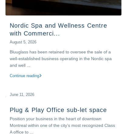
Nordic Spa and Wellness Centre
with Commerci...
August 5, 2026
Bluuglass has been retained to oversee the sale of a
well-established business operating in the Nordic spa
and well
...
Continue reading
June 11, 2026
Plug & Play Office sub-let space
Position your business in the heart of downtown
Montreal within one of the city’s most recognized Class
A office to
...