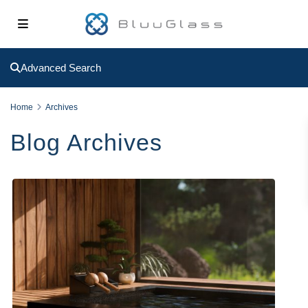
Advanced Search
Home
Archives
Blog Archives